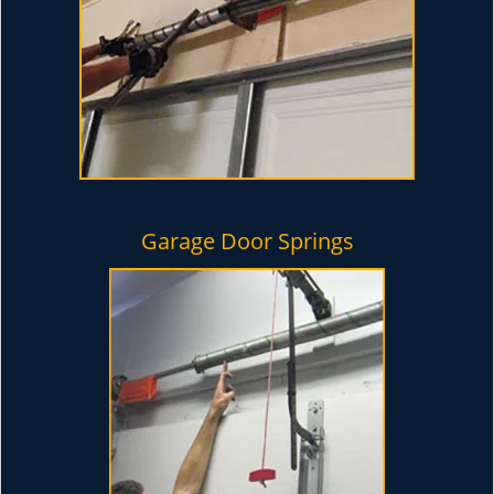
Garage Door Springs