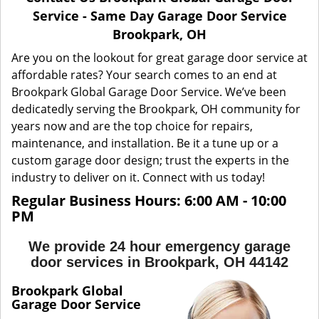
a
Service - Same Day Garage Door Service
v
Brookpark, OH
i
g
Are you on the lookout for great garage door service at
a
affordable rates? Your search comes to an end at
t
Brookpark Global Garage Door Service. We’ve been
i
dedicatedly serving the Brookpark, OH community for
o
years now and are the top choice for repairs,
n
maintenance, and installation. Be it a tune up or a
custom garage door design; trust the experts in the
industry to deliver on it. Connect with us today!
Regular Business Hours: 6:00 AM - 10:00
PM
We provide 24 hour emergency garage
door services in Brookpark, OH 44142
Brookpark Global
Garage Door Service