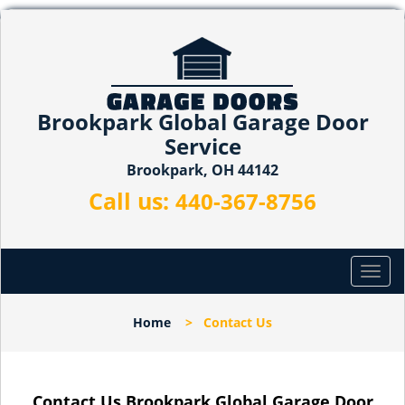
Brookpark Global Garage Door
Service
Brookpark, OH 44142
Call us:
440-367-8756
T
o
g
Home
>
Contact Us
g
l
e
n
Contact Us Brookpark Global Garage Door