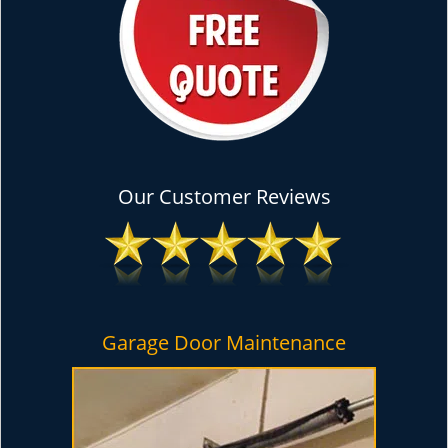
Our Customer Reviews
Garage Door Maintenance