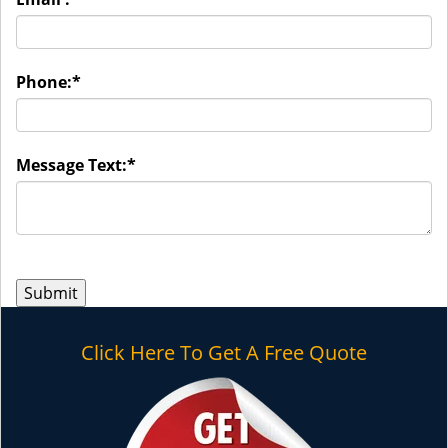
Phone:
*
Message Text:
*
Click Here To Get A Free Quote