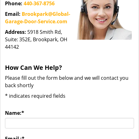
Phone:
440-367-8756
Email:
Brookpark@Global-
Garage-Door-Service.com
Address:
5918 Smith Rd,
Suite: 352E, Brookpark, OH
44142
How Can We Help?
Please fill out the form below and we will contact you
back shortly
*
indicates required fields
Name:
*
Email :
*